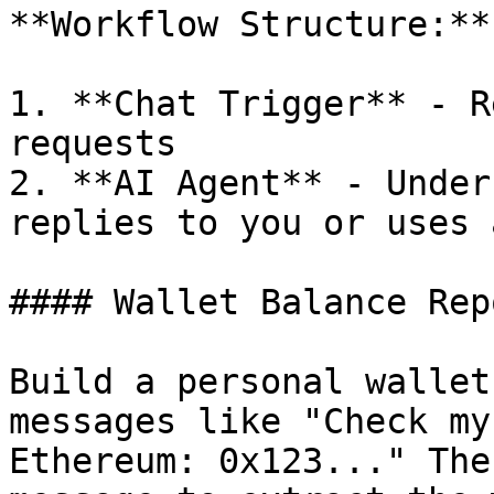
**Workflow Structure:**

1. **Chat Trigger** - R
requests

2. **AI Agent** - Under
replies to you or uses 
#### Wallet Balance Rep
Build a personal wallet
messages like "Check my
Ethereum: 0x123..." The