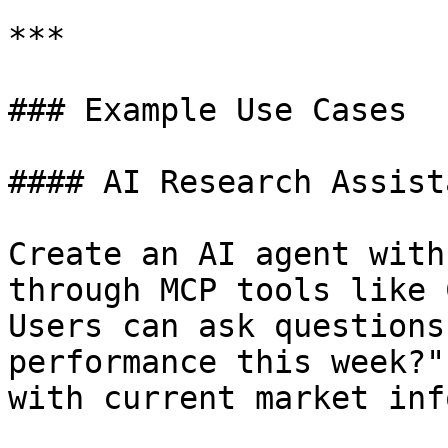
***

### Example Use Cases

#### AI Research Assista
Create an AI agent with
through MCP tools like 
Users can ask questions
performance this week?"
with current market inf