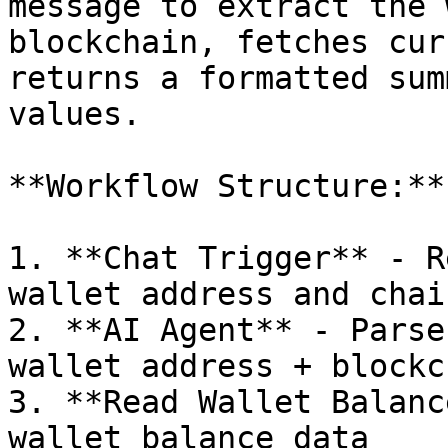
message to extract the 
blockchain, fetches cur
returns a formatted sum
values.

**Workflow Structure:**

1. **Chat Trigger** - R
wallet address and chain
2. **AI Agent** - Parse
wallet address + blockch
3. **Read Wallet Balanc
wallet balance data
