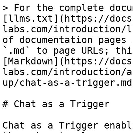
> For the complete docu
[llms.txt](https://docs
labs.com/introduction/l
of documentation pages 
`.md` to page URLs; thi
[Markdown](https://docs
labs.com/introduction/a
up/chat-as-a-trigger.md)
# Chat as a Trigger

Chat as a Trigger enabl