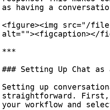
as having a conversation
<figure><img src="/file
alt=""><figcaption></fi
***

### Setting Up Chat as 
Setting up conversation
straightforward. First,
your workflow and selec