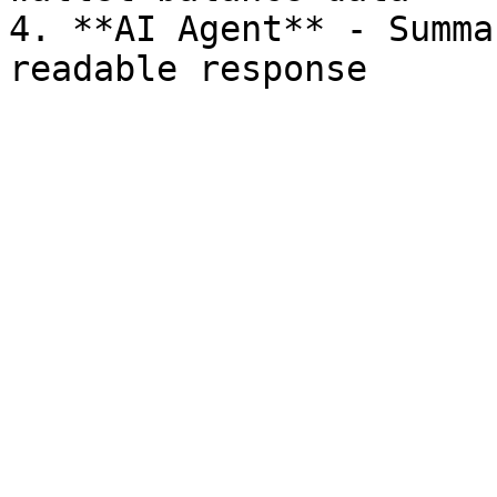
4. **AI Agent** - Summa