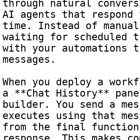
through natural convers
AI agents that respond 
time. Instead of manual
waiting for scheduled t
with your automations t
messages.

When you deploy a workf
a **Chat History** pane
builder. You send a mes
executes using that mes
from the final function
response. This makes co