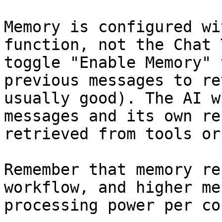
Memory is configured wi
function, not the Chat 
toggle "Enable Memory" 
previous messages to re
usually good). The AI w
messages and its own re
retrieved from tools or
Remember that memory re
workflow, and higher me
processing power per co