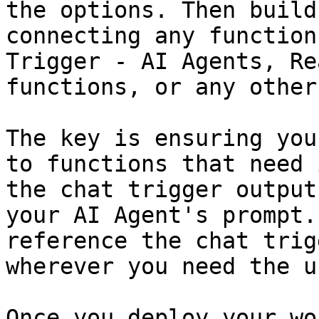
the options. Then build
connecting any function
Trigger - AI Agents, Re
functions, or any other
The key is ensuring you
to functions that need 
the chat trigger output
your AI Agent's prompt.
reference the chat trig
wherever you need the u
Once you deploy your wo