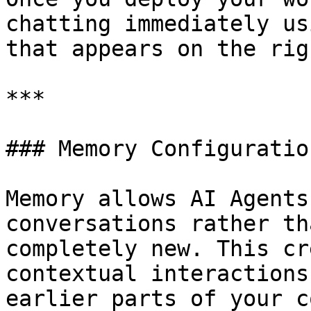
chatting immediately us
that appears on the rig
***

### Memory Configuration
Memory allows AI Agents
conversations rather th
completely new. This cr
contextual interactions
earlier parts of your c